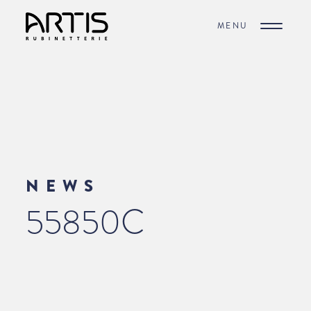
MENU
NEWS
55850C