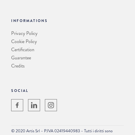
INFORMATIONS
Privacy Policy
Cookie Policy
Certification
Guarantee
Credits
SOCIAL
© 2020 Artis Srl – P.IVA 02419440983 – Tutti i diritti sono