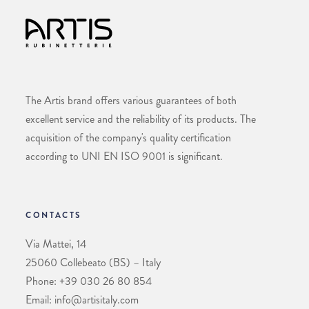
The Artis brand offers various guarantees of both
excellent service and the reliability of its products. The
acquisition of the company's quality certification
according to UNI EN ISO 9001 is significant.
CONTACTS
Via Mattei, 14
25060 Collebeato (BS) – Italy
Phone: +39 030 26 80 854
Email: info@artisitaly.com