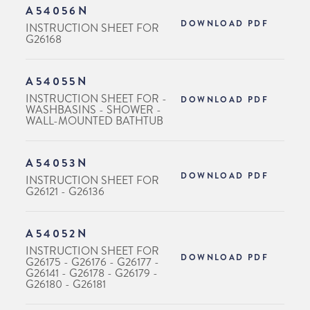
A54056N
DOWNLOAD PDF
INSTRUCTION SHEET FOR
G26168
A54055N
INSTRUCTION SHEET FOR -
DOWNLOAD PDF
WASHBASINS - SHOWER -
WALL-MOUNTED BATHTUB
A54053N
DOWNLOAD PDF
INSTRUCTION SHEET FOR
G26121 - G26136
A54052N
INSTRUCTION SHEET FOR
DOWNLOAD PDF
G26175 - G26176 - G26177 -
G26141 - G26178 - G26179 -
G26180 - G26181