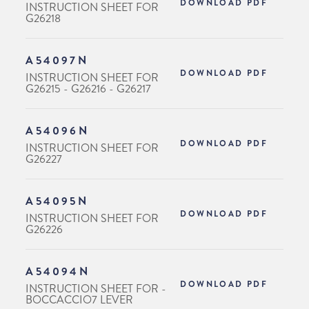
DOWNLOAD PDF
INSTRUCTION SHEET FOR
G26218
A54097N
DOWNLOAD PDF
INSTRUCTION SHEET FOR
G26215 - G26216 - G26217
A54096N
DOWNLOAD PDF
INSTRUCTION SHEET FOR
G26227
A54095N
DOWNLOAD PDF
INSTRUCTION SHEET FOR
G26226
A54094N
DOWNLOAD PDF
INSTRUCTION SHEET FOR -
BOCCACCIO7 LEVER