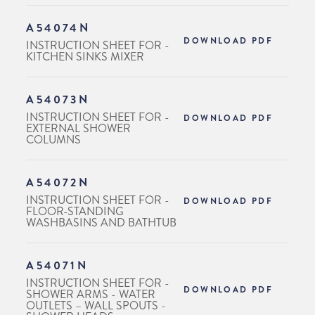
A54074N
DOWNLOAD PDF
INSTRUCTION SHEET FOR -
KITCHEN SINKS MIXER
A54073N
INSTRUCTION SHEET FOR -
DOWNLOAD PDF
EXTERNAL SHOWER
COLUMNS
A54072N
INSTRUCTION SHEET FOR -
DOWNLOAD PDF
FLOOR-STANDING
WASHBASINS AND BATHTUB
A54071N
INSTRUCTION SHEET FOR -
DOWNLOAD PDF
SHOWER ARMS - WATER
OUTLETS – WALL SPOUTS -