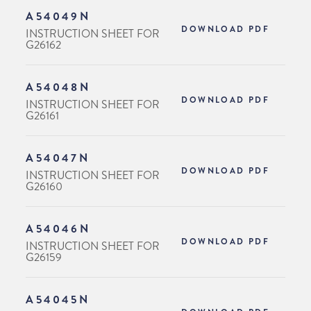
A54049N
DOWNLOAD PDF
INSTRUCTION SHEET FOR
G26162
A54048N
DOWNLOAD PDF
INSTRUCTION SHEET FOR
G26161
A54047N
DOWNLOAD PDF
INSTRUCTION SHEET FOR
G26160
A54046N
DOWNLOAD PDF
INSTRUCTION SHEET FOR
G26159
A54045N