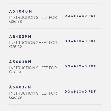
A54040N
DOWNLOAD PDF
INSTRUCTION SHEET FOR
G26133
A54039N
DOWNLOAD PDF
INSTRUCTION SHEET FOR
G26132
A54038N
DOWNLOAD PDF
INSTRUCTION SHEET FOR
G26131
A54037N
DOWNLOAD PDF
INSTRUCTION SHEET FOR
G26129