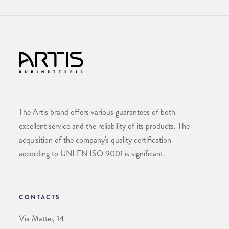
The Artis brand offers various guarantees of both
excellent service and the reliability of its products. The
acquisition of the company's quality certification
according to UNI EN ISO 9001 is significant.
CONTACTS
Via Mattei, 14