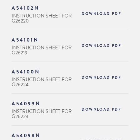
A54102N
DOWNLOAD PDF
INSTRUCTION SHEET FOR
G26220
A54101N
DOWNLOAD PDF
INSTRUCTION SHEET FOR
G26219
A54100N
DOWNLOAD PDF
INSTRUCTION SHEET FOR
G26224
A54099N
DOWNLOAD PDF
INSTRUCTION SHEET FOR
G26223
A54098N