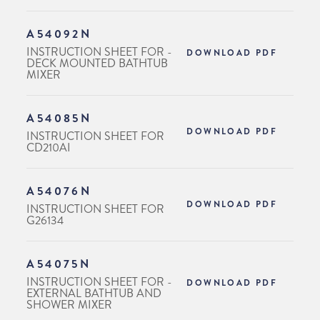
A54092N
INSTRUCTION SHEET FOR -
DOWNLOAD PDF
DECK MOUNTED BATHTUB
MIXER
A54085N
DOWNLOAD PDF
INSTRUCTION SHEET FOR
CD210AI
A54076N
DOWNLOAD PDF
INSTRUCTION SHEET FOR
G26134
A54075N
INSTRUCTION SHEET FOR -
DOWNLOAD PDF
EXTERNAL BATHTUB AND
SHOWER MIXER