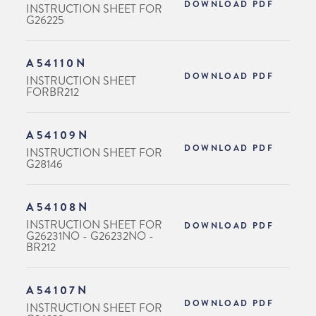
DOWNLOAD PDF
INSTRUCTION SHEET FOR
G26225
A54110N
DOWNLOAD PDF
INSTRUCTION SHEET
FORBR212
A54109N
DOWNLOAD PDF
INSTRUCTION SHEET FOR
G28146
A54108N
INSTRUCTION SHEET FOR
DOWNLOAD PDF
G26231NO - G26232NO -
BR212
A54107N
DOWNLOAD PDF
INSTRUCTION SHEET FOR