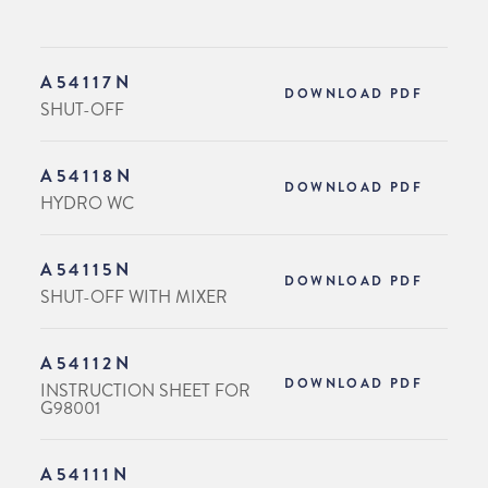
A54117N
DOWNLOAD PDF
SHUT-OFF
A54118N
DOWNLOAD PDF
HYDRO WC
A54115N
DOWNLOAD PDF
SHUT-OFF WITH MIXER
A54112N
DOWNLOAD PDF
INSTRUCTION SHEET FOR
G98001
A54111N