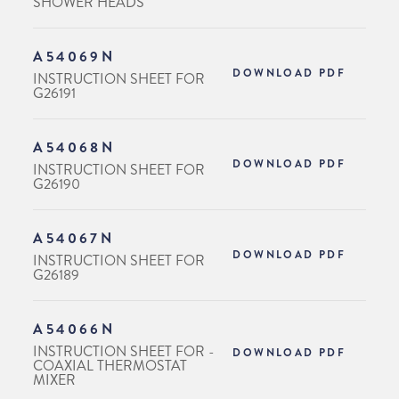
SHOWER HEADS
A54069N
DOWNLOAD PDF
INSTRUCTION SHEET FOR
G26191
A54068N
DOWNLOAD PDF
INSTRUCTION SHEET FOR
G26190
A54067N
DOWNLOAD PDF
INSTRUCTION SHEET FOR
G26189
A54066N
INSTRUCTION SHEET FOR -
DOWNLOAD PDF
COAXIAL THERMOSTAT
MIXER