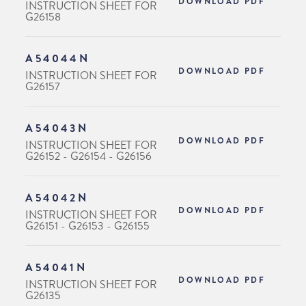
DOWNLOAD PDF
INSTRUCTION SHEET FOR
G26158
A54044N
DOWNLOAD PDF
INSTRUCTION SHEET FOR
G26157
A54043N
DOWNLOAD PDF
INSTRUCTION SHEET FOR
G26152 - G26154 - G26156
A54042N
DOWNLOAD PDF
INSTRUCTION SHEET FOR
G26151 - G26153 - G26155
A54041N
DOWNLOAD PDF
INSTRUCTION SHEET FOR
G26135