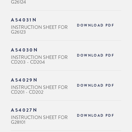
G26124
A54031N
DOWNLOAD PDF
INSTRUCTION SHEET FOR
G26123
A54030N
DOWNLOAD PDF
INSTRUCTION SHEET FOR
CD203 - CD204
A54029N
DOWNLOAD PDF
INSTRUCTION SHEET FOR
CD201 - CD202
A54027N
DOWNLOAD PDF
INSTRUCTION SHEET FOR
G28101