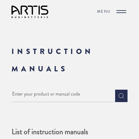
MENU
INSTRUCTION
MANUALS
List of instruction manuals