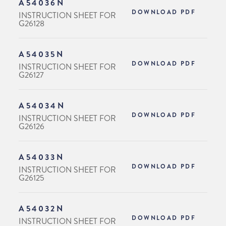
A54036N
DOWNLOAD PDF
INSTRUCTION SHEET FOR
G26128
A54035N
DOWNLOAD PDF
INSTRUCTION SHEET FOR
G26127
A54034N
DOWNLOAD PDF
INSTRUCTION SHEET FOR
G26126
A54033N
DOWNLOAD PDF
INSTRUCTION SHEET FOR
G26125
A54032N
DOWNLOAD PDF
INSTRUCTION SHEET FOR