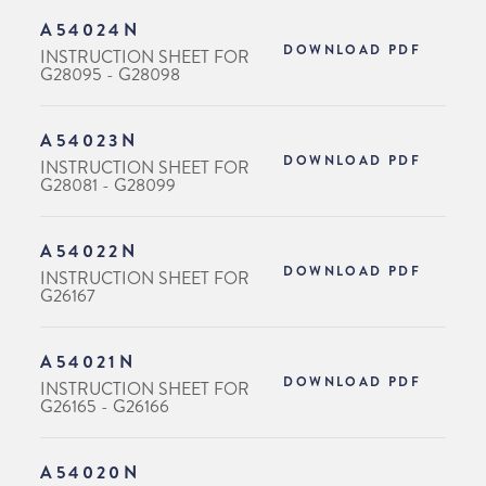
A54024N
DOWNLOAD PDF
INSTRUCTION SHEET FOR
G28095 - G28098
A54023N
DOWNLOAD PDF
INSTRUCTION SHEET FOR
G28081 - G28099
A54022N
DOWNLOAD PDF
INSTRUCTION SHEET FOR
G26167
A54021N
DOWNLOAD PDF
INSTRUCTION SHEET FOR
G26165 - G26166
A54020N