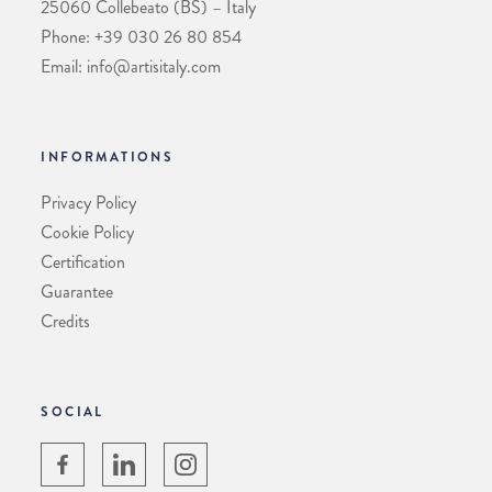
25060 Collebeato (BS) – Italy
Phone: +39 030 26 80 854
Email: info@artisitaly.com
INFORMATIONS
Privacy Policy
Cookie Policy
Certification
Guarantee
Credits
SOCIAL