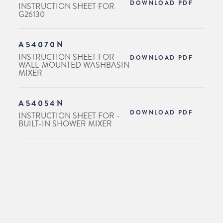
DOWNLOAD PDF
INSTRUCTION SHEET FOR
G26130
A54070N
INSTRUCTION SHEET FOR -
DOWNLOAD PDF
WALL-MOUNTED WASHBASIN
MIXER
A54054N
DOWNLOAD PDF
INSTRUCTION SHEET FOR -
BUILT-IN SHOWER MIXER