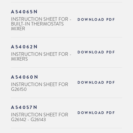
A54065N
INSTRUCTION SHEET FOR -
DOWNLOAD PDF
BUILT-IN THERMOSTATS
MIXER
A54062N
DOWNLOAD PDF
INSTRUCTION SHEET FOR -
MIXERS
A54060N
DOWNLOAD PDF
INSTRUCTION SHEET FOR
G26150
A54057N
DOWNLOAD PDF
INSTRUCTION SHEET FOR
G26142 - G26143