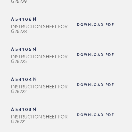
G26229
A54106N
DOWNLOAD PDF
INSTRUCTION SHEET FOR
G26228
A54105N
DOWNLOAD PDF
INSTRUCTION SHEET FOR
G26225
A54104N
DOWNLOAD PDF
INSTRUCTION SHEET FOR
G26222
A54103N
DOWNLOAD PDF
INSTRUCTION SHEET FOR
G26221