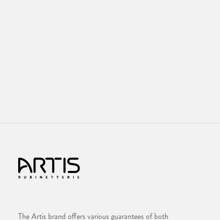
The Artis brand offers various guarantees of both