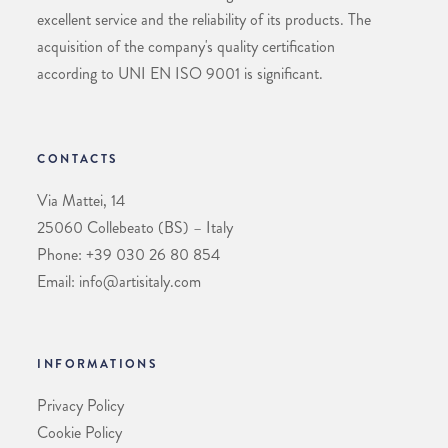
excellent service and the reliability of its products. The
acquisition of the company's quality certification
according to UNI EN ISO 9001 is significant.
CONTACTS
Via Mattei, 14
25060 Collebeato (BS) – Italy
Phone: +39 030 26 80 854
Email: info@artisitaly.com
INFORMATIONS
Privacy Policy
Cookie Policy