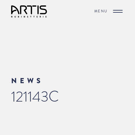
MENU
NEWS
121143C