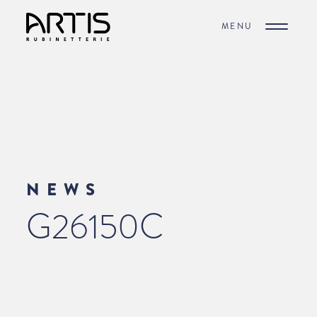
MENU
NEWS
G26150C