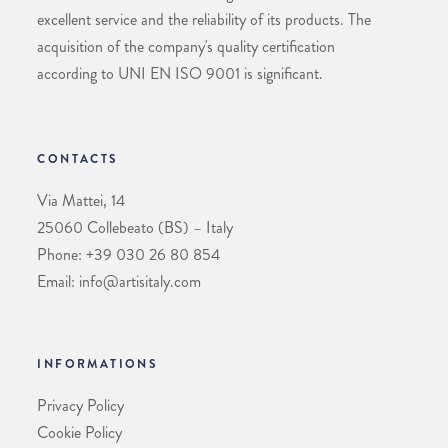
excellent service and the reliability of its products. The
acquisition of the company's quality certification
according to UNI EN ISO 9001 is significant.
CONTACTS
Via Mattei, 14
25060 Collebeato (BS) – Italy
Phone: +39 030 26 80 854
Email: info@artisitaly.com
INFORMATIONS
Privacy Policy
Cookie Policy