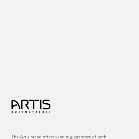
The Artis brand offers various guarantees of both