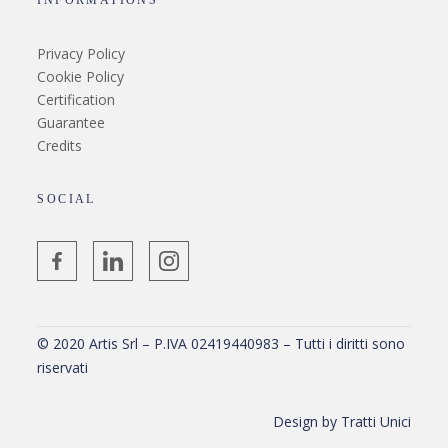
INFORMATIONS
Privacy Policy
Cookie Policy
Certification
Guarantee
Credits
SOCIAL
© 2020 Artis Srl – P.IVA 02419440983 – Tutti i diritti sono
riservati
Design by
Tratti Unici