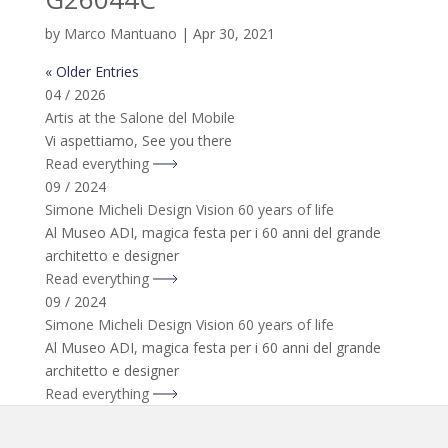
by
Marco Mantuano
|
Apr 30, 2021
« Older Entries
04 / 2026
Artis at the Salone del Mobile
Vi aspettiamo, See you there
Read everything
09 / 2024
Simone Micheli Design Vision 60 years of life
Al Museo ADI, magica festa per i 60 anni del grande
architetto e designer
Read everything
09 / 2024
Simone Micheli Design Vision 60 years of life
Al Museo ADI, magica festa per i 60 anni del grande
architetto e designer
Read everything