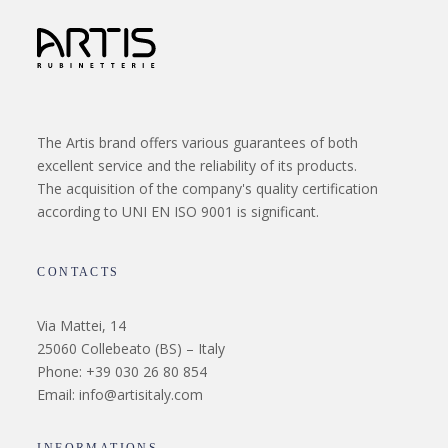
The Artis brand offers various guarantees of both
excellent service and the reliability of its products.
The acquisition of the company's quality certification
according to UNI EN ISO 9001 is significant.
CONTACTS
Via Mattei, 14
25060 Collebeato (BS) – Italy
Phone: +39 030 26 80 854
Email: info@artisitaly.com