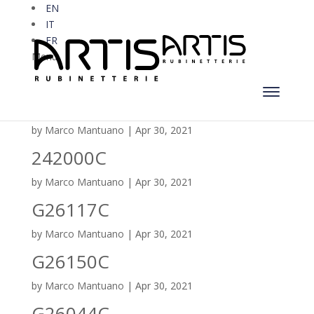
EN
IT
FR
Menu
S216C
by
Marco Mantuano
|
Apr 30, 2021
242000C
by
Marco Mantuano
|
Apr 30, 2021
G26117C
by
Marco Mantuano
|
Apr 30, 2021
G26150C
by
Marco Mantuano
|
Apr 30, 2021
G26044C