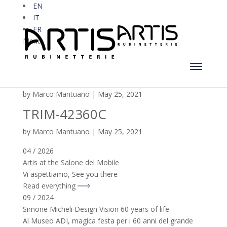
EN
IT
FR
Menu
TRIM-42360C-180
by
Marco Mantuano
|
May 25, 2021
TRIM-42360C
by
Marco Mantuano
|
May 25, 2021
04 / 2026
Artis at the Salone del Mobile
Vi aspettiamo, See you there
Read everything
09 / 2024
Simone Micheli Design Vision 60 years of life
Al Museo ADI, magica festa per i 60 anni del grande