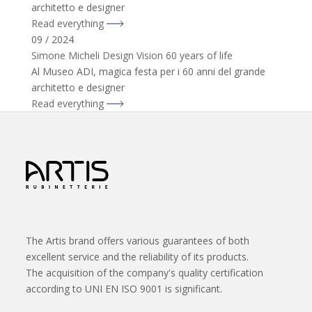
architetto e designer
Read everything
09 / 2024
Simone Micheli Design Vision 60 years of life
Al Museo ADI, magica festa per i 60 anni del grande
architetto e designer
Read everything
The Artis brand offers various guarantees of both
excellent service and the reliability of its products.
The acquisition of the company's quality certification
according to UNI EN ISO 9001 is significant.