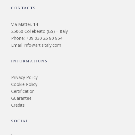
CONTACTS
Via Mattei, 14
25060 Collebeato (BS) – Italy
Phone: +39 030 26 80 854
Email: info@artisitaly.com
INFORMATIONS
Privacy Policy
Cookie Policy
Certification
Guarantee
Credits
SOCIAL