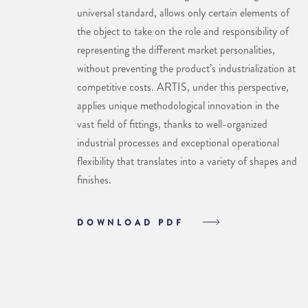
universal standard, allows only certain elements of
the object to take on the role and responsibility of
representing the different market personalities,
without preventing the product’s industrialization at
competitive costs. ARTIS, under this perspective,
applies unique methodological innovation in the
vast field of fittings, thanks to well-organized
industrial processes and exceptional operational
flexibility that translates into a variety of shapes and
finishes.
DOWNLOAD PDF