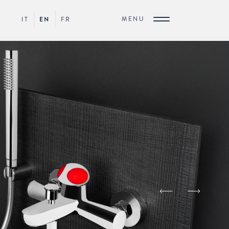
MENU
IT
EN
FR