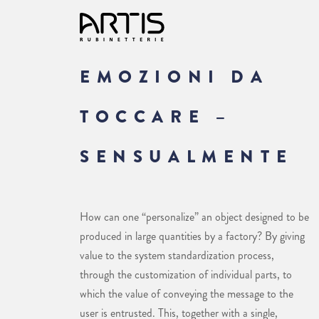
EMOZIONI DA
TOCCARE –
SENSUALMENTE
How can one “personalize” an object designed to be
produced in large quantities by a factory? By giving
value to the system standardization process,
through the customization of individual parts, to
which the value of conveying the message to the
user is entrusted. This, together with a single,