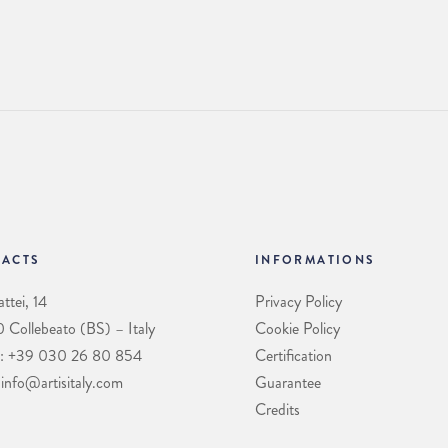
ACTS
INFORMATIONS
ttei, 14
Privacy Policy
Collebeato (BS) – Italy
Cookie Policy
: +39 030 26 80 854
Certification
 info@artisitaly.com
Guarantee
Credits