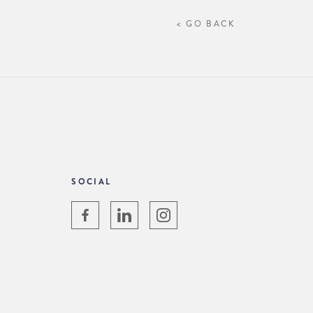
< GO BACK
SOCIAL