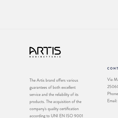
CONT
Via Ma
The Artis brand offers various
25060 
guarantees of both excellent
Phone
service and the reliability of its
Email:
products. The acquisition of the
company's quality certification
according to UNI EN ISO 9001