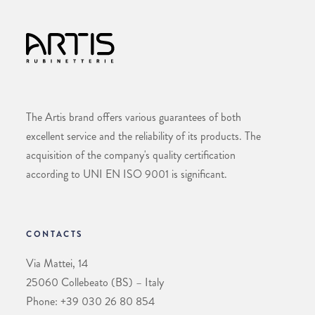
The Artis brand offers various guarantees of both
excellent service and the reliability of its products. The
acquisition of the company's quality certification
according to UNI EN ISO 9001 is significant.
CONTACTS
Via Mattei, 14
25060 Collebeato (BS) – Italy
Phone: +39 030 26 80 854