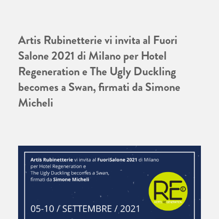
Artis Rubinetterie vi invita al Fuori
Salone 2021 di Milano per Hotel
Regeneration e The Ugly Duckling
becomes a Swan, firmati da Simone
Micheli