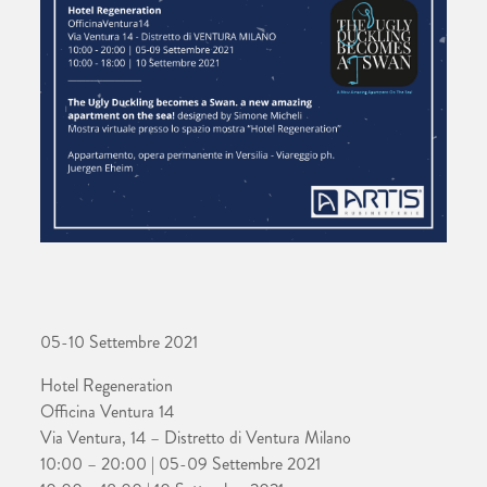
05-10 Settembre 2021
Hotel Regeneration
Officina Ventura 14
Via Ventura, 14 – Distretto di Ventura Milano
10:00 – 20:00 | 05-09 Settembre 2021