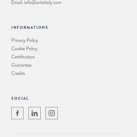
Email: info@artisitaly.com
INFORMATIONS
Privacy Policy
Cookie Policy
Certification
Guarantee
Credits
SOCIAL