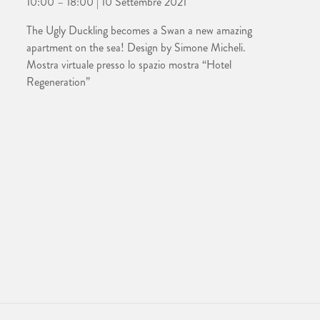
10:00 – 18:00 | 10 Settembre 2021
The Ugly Duckling becomes a Swan a new amazing
apartment on the sea! Design by Simone Micheli.
Mostra virtuale presso lo spazio mostra “Hotel
Regeneration”