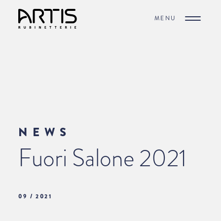
MENU
NEWS
Fuori Salone 2021
09 / 2021