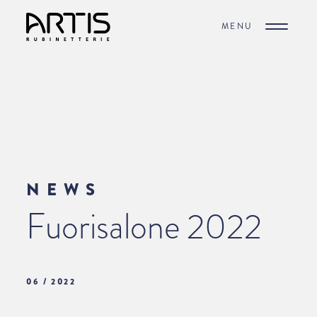
MENU
NEWS
Fuorisalone 2022
06 / 2022