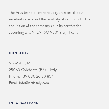
The Artis brand offers various guarantees of both
excellent service and the reliability of its products. The
acquisition of the company's quality certification
according to UNI EN ISO 9001 is significant.
CONTACTS
Via Mattei, 14
25060 Collebeato (BS) – Italy
Phone: +39 030 26 80 854
Email: info@artisitaly.com
INFORMATIONS