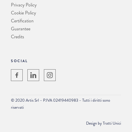
Privacy Policy
Cookie Policy
Certification
Guarantee
Credits
SOCIAL
© 2020 Artis Srl – P.IVA 02419440983 – Tutti i diritti sono
riservati
Design by
Tratti Unici