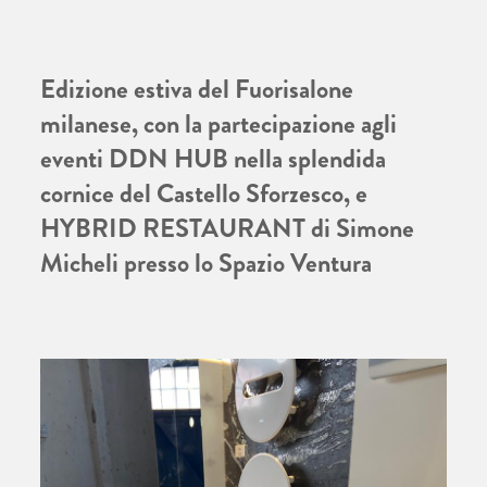
Edizione estiva del Fuorisalone
milanese, con la partecipazione agli
eventi DDN HUB nella splendida
cornice del Castello Sforzesco, e
HYBRID RESTAURANT di Simone
Micheli presso lo Spazio Ventura