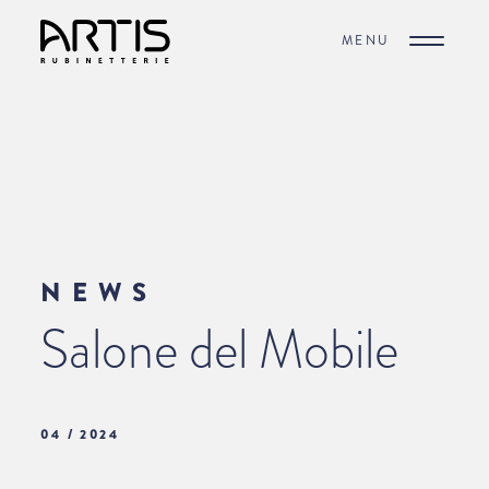
MENU
NEWS
Salone del Mobile
04 / 2024