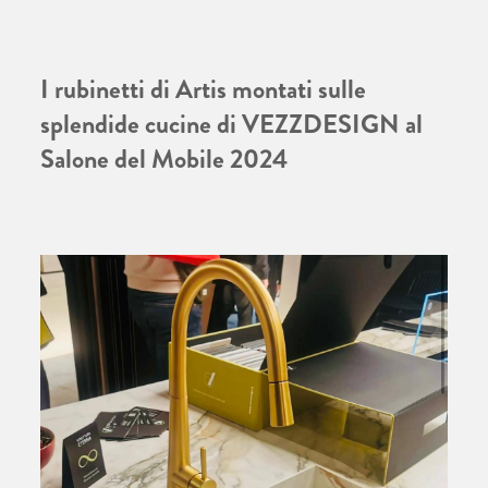
I rubinetti di Artis montati sulle
splendide cucine di VEZZDESIGN al
Salone del Mobile 2024