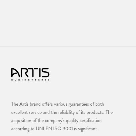
The Artis brand offers various guarantees of both
excellent service and the reliability of its products. The
acquisition of the company's quality certification
according to UNI EN ISO 9001 is significant.