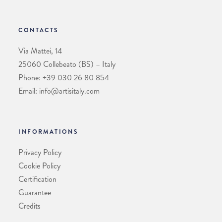
CONTACTS
Via Mattei, 14
25060 Collebeato (BS) – Italy
Phone: +39 030 26 80 854
Email: info@artisitaly.com
INFORMATIONS
Privacy Policy
Cookie Policy
Certification
Guarantee
Credits