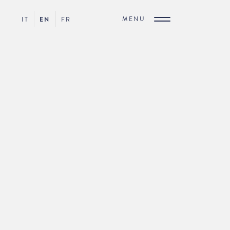
MENU
IT
EN
FR