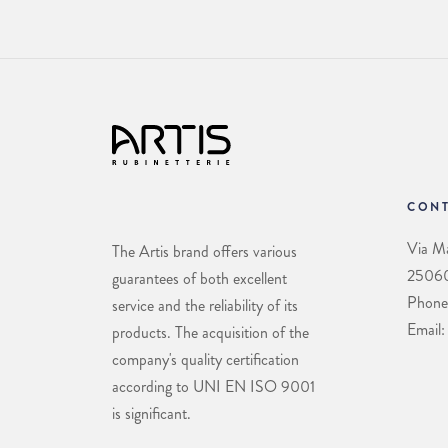
CONT
Via Ma
The Artis brand offers various
25060 
guarantees of both excellent
Phone
service and the reliability of its
Email:
products. The acquisition of the
company's quality certification
according to UNI EN ISO 9001
is significant.