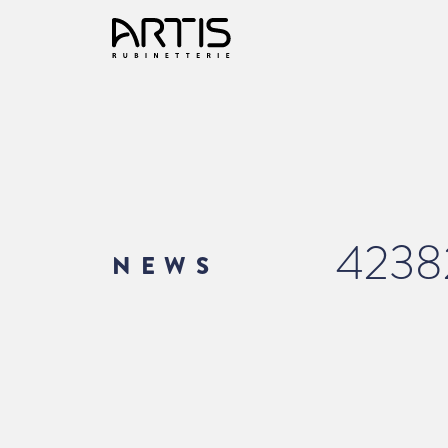
4238
NEWS