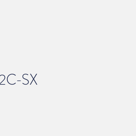
2C-SX