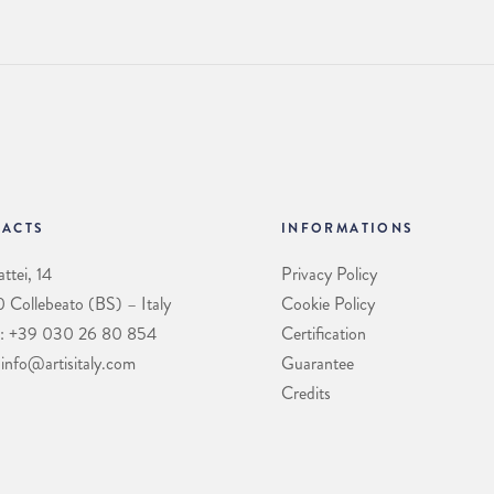
ACTS
INFORMATIONS
ttei, 14
Privacy Policy
Collebeato (BS) – Italy
Cookie Policy
: +39 030 26 80 854
Certification
 info@artisitaly.com
Guarantee
Credits