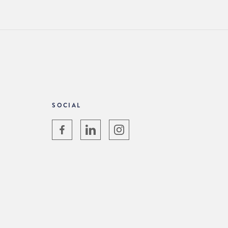
SOCIAL