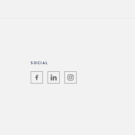
SOCIAL