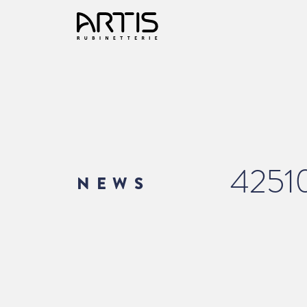
4251
NEWS