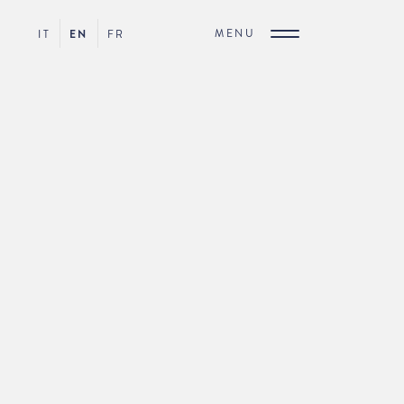
MENU
IT
EN
FR