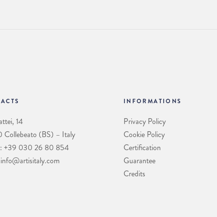
ACTS
INFORMATIONS
ttei, 14
Privacy Policy
Collebeato (BS) – Italy
Cookie Policy
: +39 030 26 80 854
Certification
 info@artisitaly.com
Guarantee
Credits