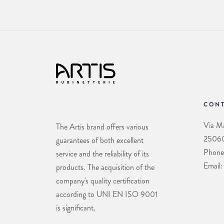
CONT
Via Ma
The Artis brand offers various
25060 
guarantees of both excellent
Phone
service and the reliability of its
Email:
products. The acquisition of the
company's quality certification
according to UNI EN ISO 9001
is significant.