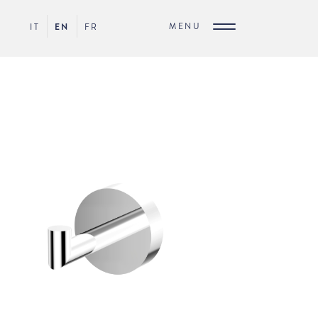
MENU
IT
EN
FR