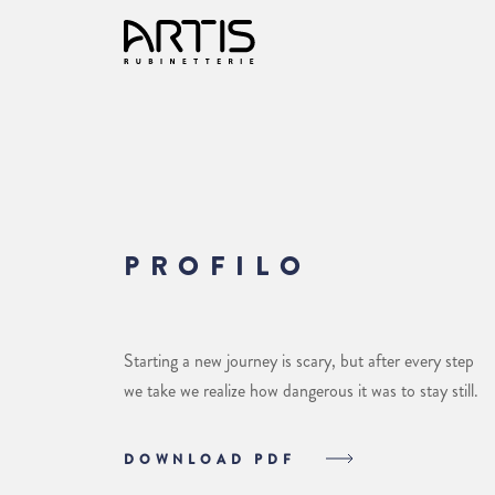
PROFILO
Starting a new journey is scary, but after every step
we take we realize how dangerous it was to stay still.
DOWNLOAD PDF