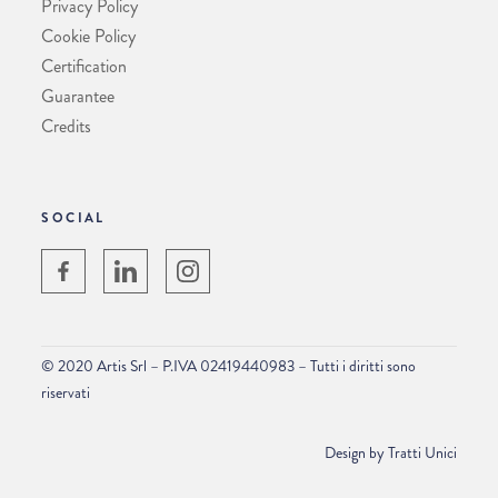
Privacy Policy
Cookie Policy
Certification
Guarantee
Credits
SOCIAL
© 2020 Artis Srl – P.IVA 02419440983 – Tutti i diritti sono
riservati
Design by
Tratti Unici