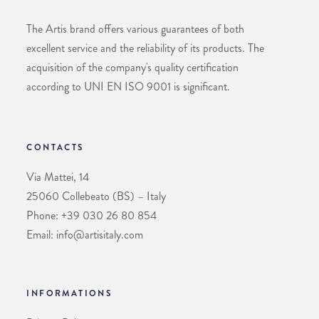
The Artis brand offers various guarantees of both
excellent service and the reliability of its products. The
acquisition of the company's quality certification
according to UNI EN ISO 9001 is significant.
CONTACTS
Via Mattei, 14
25060 Collebeato (BS) – Italy
Phone: +39 030 26 80 854
Email: info@artisitaly.com
INFORMATIONS