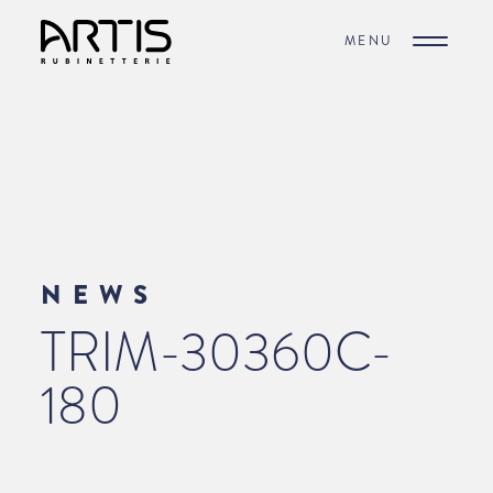
MENU
NEWS
TRIM-30360C-
180