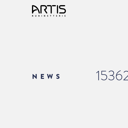
1536
NEWS