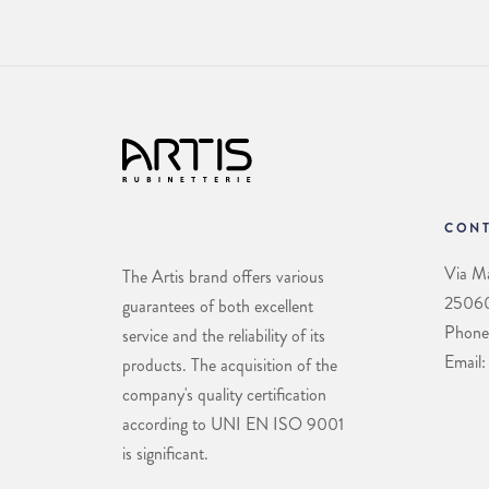
CONT
Via Ma
The Artis brand offers various
25060 
guarantees of both excellent
Phone
service and the reliability of its
Email:
products. The acquisition of the
company's quality certification
according to UNI EN ISO 9001
is significant.