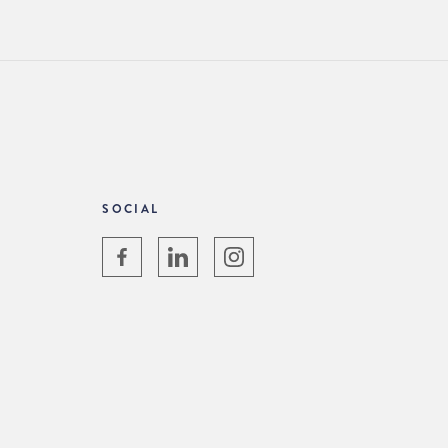
SOCIAL