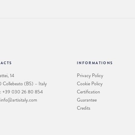
ACTS
INFORMATIONS
ttei, 14
Privacy Policy
Collebeato (BS) – Italy
Cookie Policy
: +39 030 26 80 854
Certification
 info@artisitaly.com
Guarantee
Credits