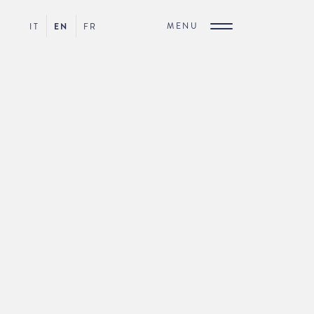
MENU
IT
EN
FR