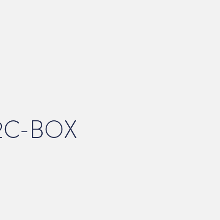
2C-BOX