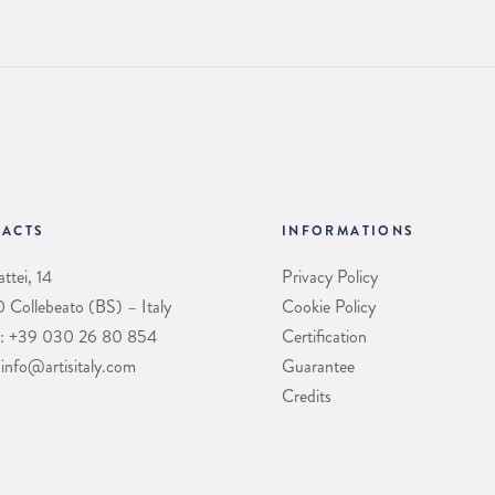
ACTS
INFORMATIONS
ttei, 14
Privacy Policy
Collebeato (BS) – Italy
Cookie Policy
: +39 030 26 80 854
Certification
 info@artisitaly.com
Guarantee
Credits