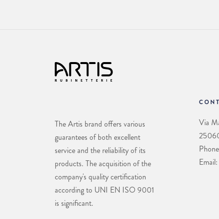
CONT
Via Ma
The Artis brand offers various
25060 
guarantees of both excellent
Phone
service and the reliability of its
Email:
products. The acquisition of the
company's quality certification
according to UNI EN ISO 9001
is significant.