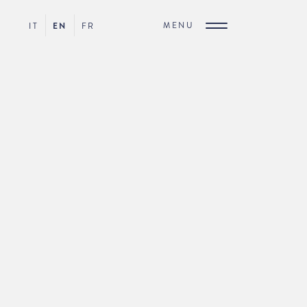
MENU
IT
EN
FR