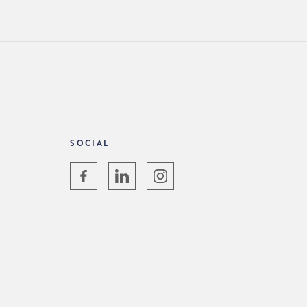
SOCIAL