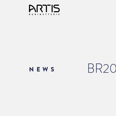
BR2
NEWS