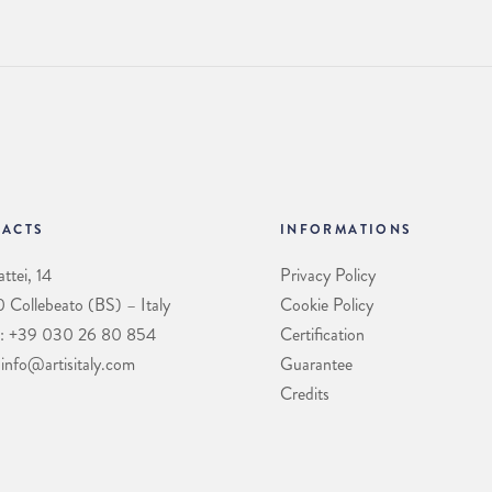
ACTS
INFORMATIONS
ttei, 14
Privacy Policy
Collebeato (BS) – Italy
Cookie Policy
: +39 030 26 80 854
Certification
 info@artisitaly.com
Guarantee
Credits