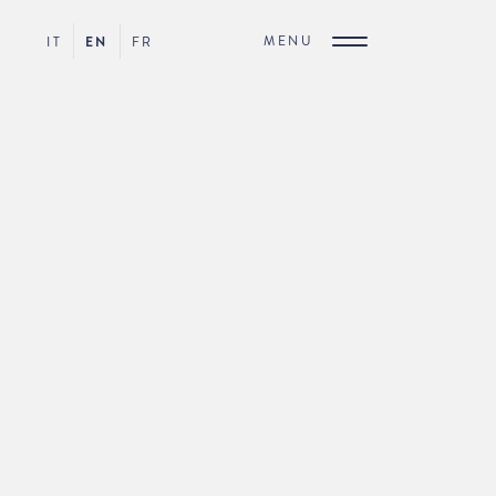
MENU
IT
EN
FR