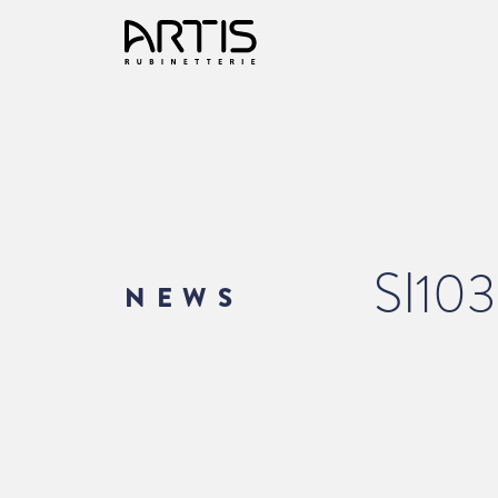
SI10
NEWS