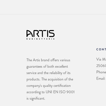
CONT
Via Ma
The Artis brand offers various
25060 
guarantees of both excellent
Phone
service and the reliability of its
Email:
products. The acquisition of the
company's quality certification
according to UNI EN ISO 9001
is significant.