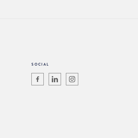
SOCIAL