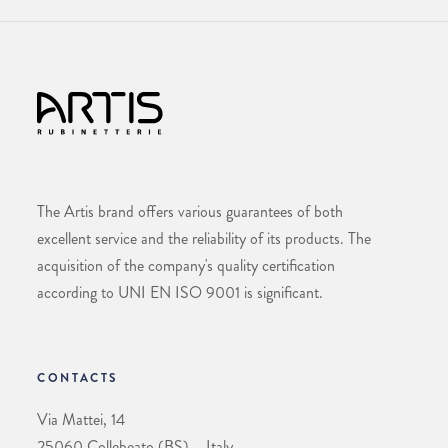
The Artis brand offers various guarantees of both
excellent service and the reliability of its products. The
acquisition of the company's quality certification
according to UNI EN ISO 9001 is significant.
CONTACTS
Via Mattei, 14
25060 Collebeato (BS) – Italy