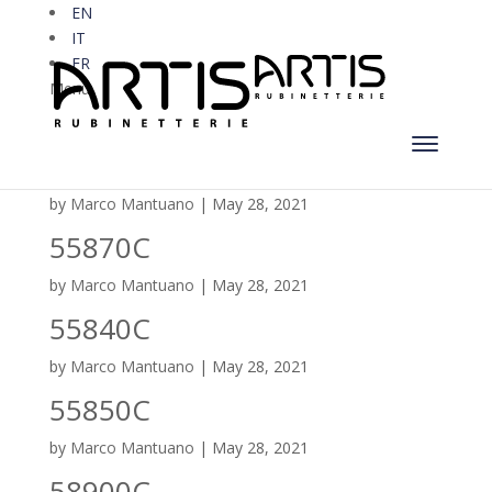
EN
IT
FR
Menu
55880C
by
Marco Mantuano
|
May 28, 2021
55870C
by
Marco Mantuano
|
May 28, 2021
55840C
by
Marco Mantuano
|
May 28, 2021
55850C
by
Marco Mantuano
|
May 28, 2021
58900C