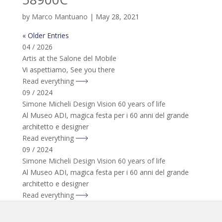
by
Marco Mantuano
|
May 28, 2021
« Older Entries
04 / 2026
Artis at the Salone del Mobile
Vi aspettiamo, See you there
Read everything
09 / 2024
Simone Micheli Design Vision 60 years of life
Al Museo ADI, magica festa per i 60 anni del grande
architetto e designer
Read everything
09 / 2024
Simone Micheli Design Vision 60 years of life
Al Museo ADI, magica festa per i 60 anni del grande
architetto e designer
Read everything