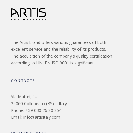
The Artis brand offers various guarantees of both
excellent service and the reliability of its products.
The acquisition of the company's quality certification
according to UNI EN ISO 9001 is significant.
CONTACTS
Via Mattei, 14
25060 Collebeato (BS) – Italy
Phone: +39 030 26 80 854
Email: info@artisitaly.com