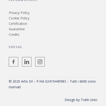
INFORMATIONS
Privacy Policy
Cookie Policy
Certification
Guarantee
Credits
SOCIAL
© 2020 Artis Srl – P.IVA 02419440983 – Tutti i diritti sono
riservati
Design by
Tratti Unici