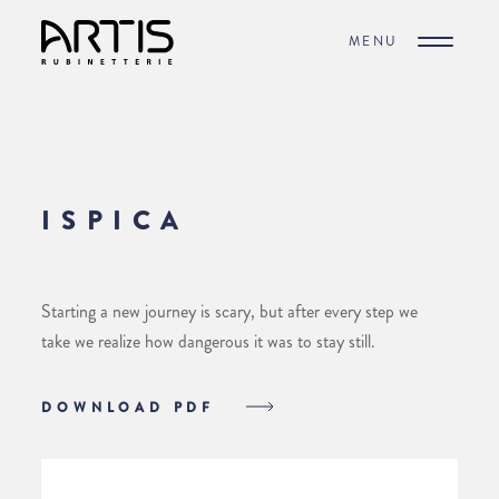
MENU
ISPICA
Starting a new journey is scary, but after every step we
take we realize how dangerous it was to stay still.
DOWNLOAD PDF