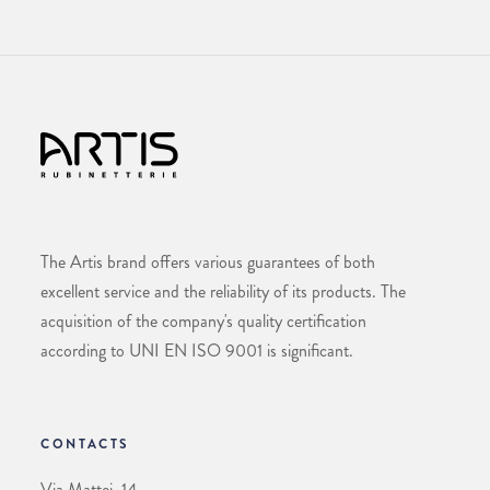
The Artis brand offers various guarantees of both
excellent service and the reliability of its products. The
acquisition of the company's quality certification
according to UNI EN ISO 9001 is significant.
CONTACTS
Via Mattei, 14