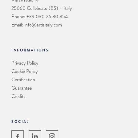
25060 Collebeato (BS) – Italy
Phone: +39 030 26 80 854
Email: info@artisitaly.com
INFORMATIONS
Privacy Policy
Cookie Policy
Certification
Guarantee
Credits
SOCIAL