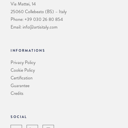
Via Mattei, 14
25060 Collebeato (BS) – Italy
Phone: +39 030 26 80 854
Email: info@artisitaly.com
INFORMATIONS
Privacy Policy
Cookie Policy
Certification
Guarantee
Credits
SOCIAL