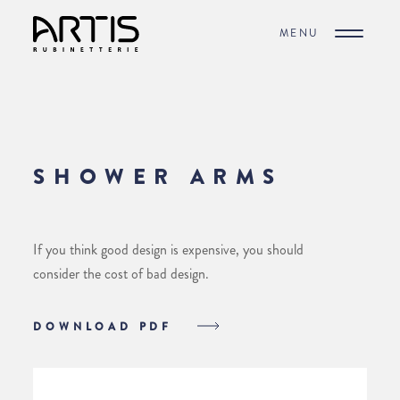
MENU
SHOWER ARMS
If you think good design is expensive, you should
consider the cost of bad design.
DOWNLOAD PDF