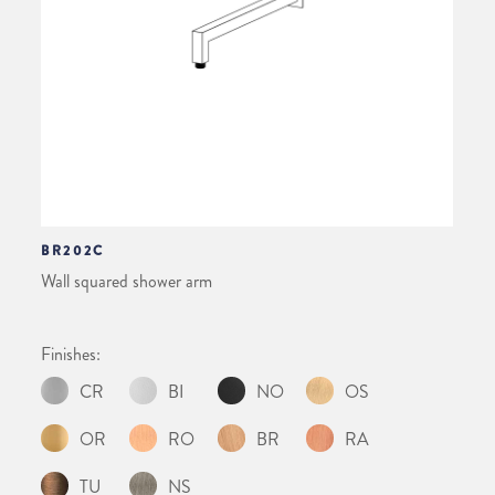
BR202C
Wall squared shower arm
Finishes:
CR
BI
NO
OS
OR
RO
BR
RA
TU
NS