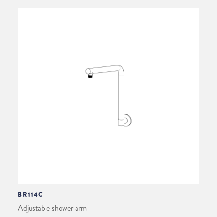
BR114C
Adjustable shower arm