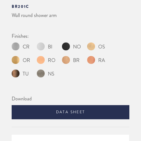
BR201C
Wall round shower arm
Finishes:
CR
BI
NO
OS
OR
RO
BR
RA
TU
NS
Download
DATA SHEET