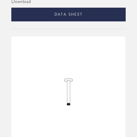
Download
DATA SHEET