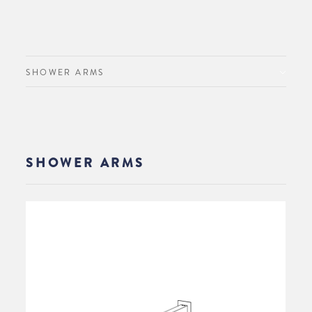
SHOWER ARMS
SHOWER ARMS