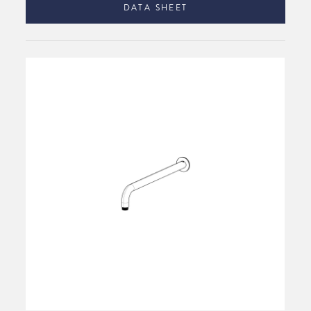
DATA SHEET