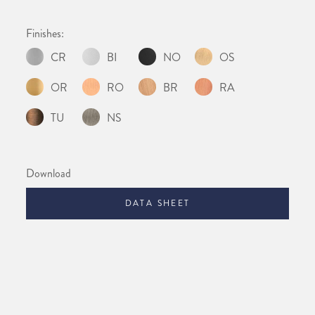
Finishes:
CR
BI
NO
OS
OR
RO
BR
RA
TU
NS
Download
DATA SHEET