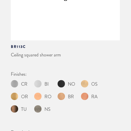
BR113C
Ceiling squared shower arm
Finishes:
CR
BI
NO
OS
OR
RO
BR
RA
TU
NS