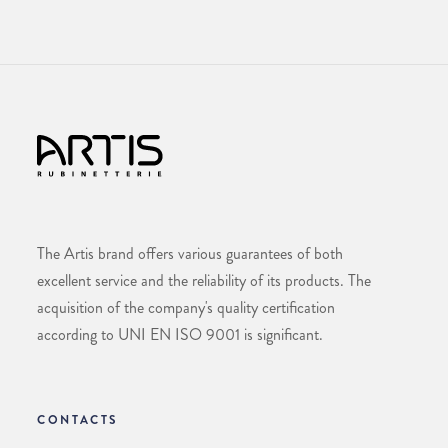
The Artis brand offers various guarantees of both
excellent service and the reliability of its products. The
acquisition of the company's quality certification
according to UNI EN ISO 9001 is significant.
CONTACTS