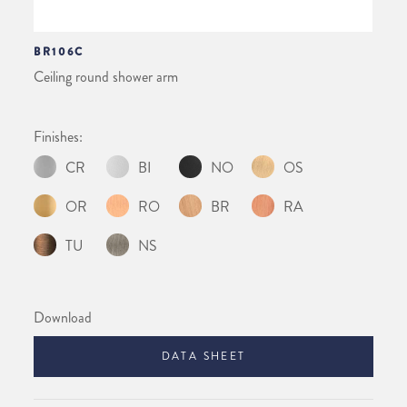
BR106C
Ceiling round shower arm
Finishes:
CR
BI
NO
OS
OR
RO
BR
RA
TU
NS
Download
DATA SHEET