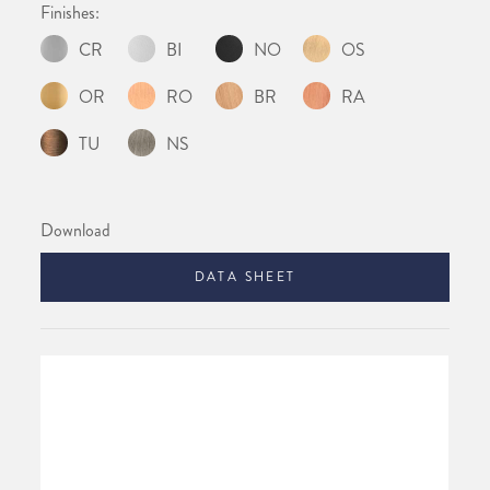
Finishes:
CR
BI
NO
OS
OR
RO
BR
RA
TU
NS
Download
DATA SHEET