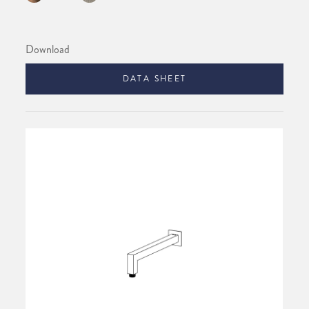
Download
DATA SHEET