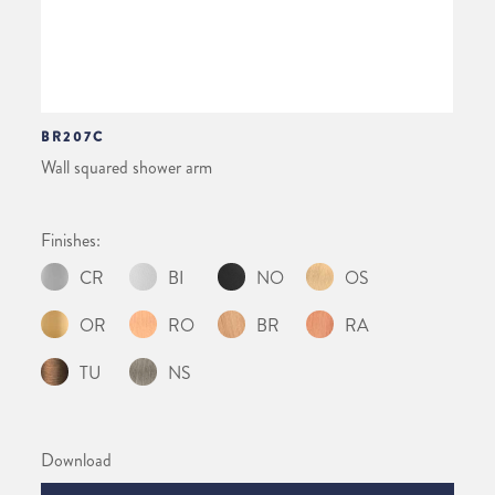
BR207C
Wall squared shower arm
Finishes:
CR
BI
NO
OS
OR
RO
BR
RA
TU
NS
Download