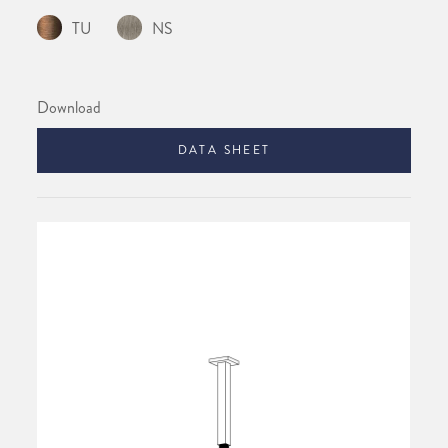
TU
NS
Download
DATA SHEET