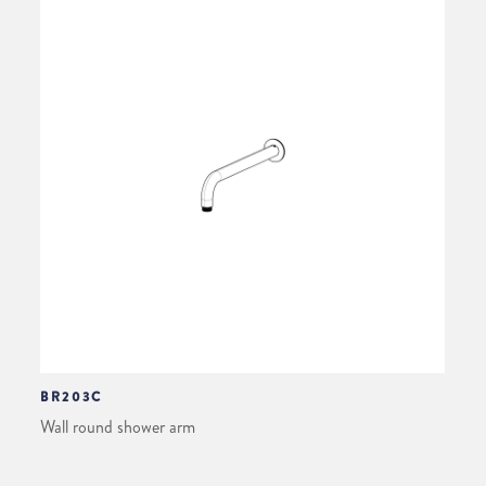
BR203C
Wall round shower arm