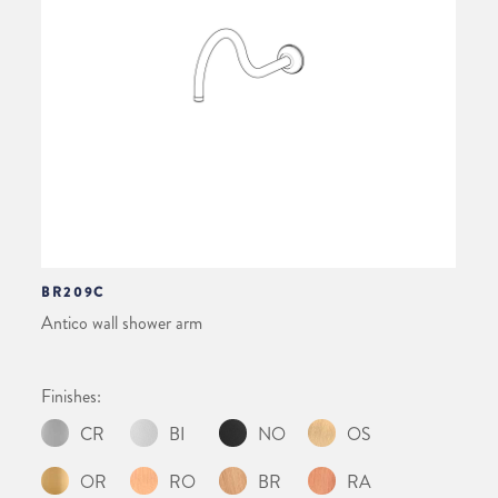
BR209C
Antico wall shower arm
Finishes:
CR
BI
NO
OS
OR
RO
BR
RA